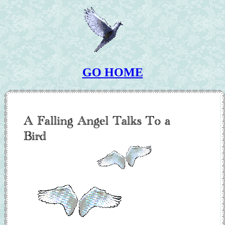
GO HOME